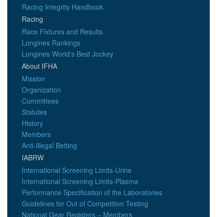
Racing Integrity Handbook
Racing
Race Fixtures and Results
Longines Rankings
Longines World's Best Jockey
About IFHA
Mission
Organization
Committees
Statutes
History
Members
Anti-Illegal Betting
IABRW
International Screening Limits-Urine
International Screening Limits-Plasma
Performance Specification of the Laboratories
Guidelines for Out of Competition Testing
National Gear Registers – Members