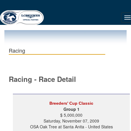
Racing
Racing - Race Detail
Breeders' Cup Classic
Group 1
$ 5,000,000
Saturday, November 07, 2009
OSA Oak Tree at Santa Anita - United States