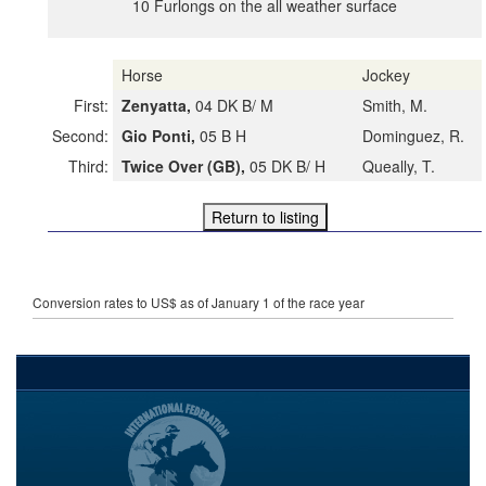
10 Furlongs on the all weather surface
Horse
Jockey
First:
Zenyatta,
04 DK B/ M
Smith, M.
Second:
Gio Ponti,
05 B H
Dominguez, R.
Third:
Twice Over (GB),
05 DK B/ H
Queally, T.
Conversion rates to US$ as of January 1 of the race year