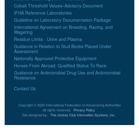
Cobalt Threshold Values–Advisory Document
IFHA Reference Laboratories
Guideline on Laboratory Documentation Package
International Agreement on Breeding, Racing, and
Wagering
Residue Limits - Urine and Plasma
Guidance in Relation to Stud Books Placed Under
Assessment
Nationally Approved Protective Equipment
Horses From Abroad: Qualified Status To Race
Guidance on Antimicrobial Drug Use and Antimicrobial
Resistance
Contact Us
Copyright © 2026 International Federation of Horseracing Authorities
All rights reserved.
Privacy Policy
Site designed by:
The Jockey Club Information Systems, Inc.