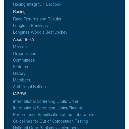
Racing Integrity Handbook
Racing
Race Fixtures and Results
Longines Rankings
Longines World's Best Jockey
About IFHA
Mission
Organization
Committees
Statutes
History
Members
Anti-Illegal Betting
IABRW
International Screening Limits-Urine
International Screening Limits-Plasma
Performance Specification of the Laboratories
Guidelines for Out of Competition Testing
National Gear Registers – Members