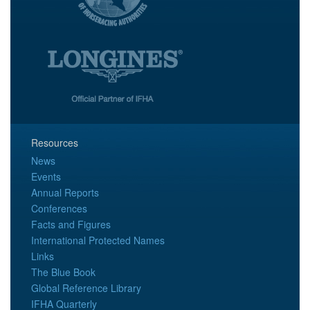
Resources
News
Events
Annual Reports
Conferences
Facts and Figures
International Protected Names
Links
The Blue Book
Global Reference Library
IFHA Quarterly