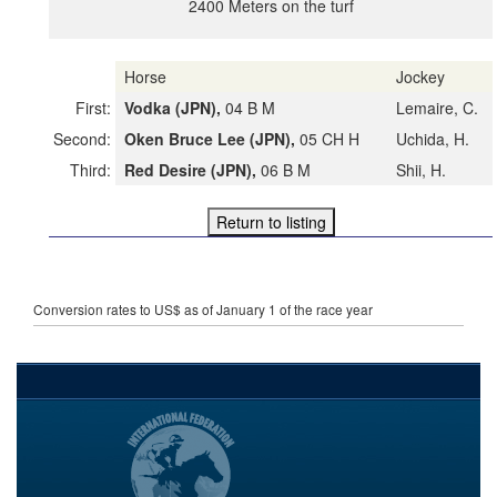
2400 Meters on the turf
Horse
Jockey
First:
Vodka (JPN),
04 B M
Lemaire, C.
Second:
Oken Bruce Lee (JPN),
05 CH H
Uchida, H.
Third:
Red Desire (JPN),
06 B M
Shii, H.
Conversion rates to US$ as of January 1 of the race year