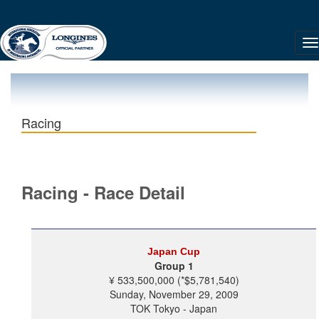
Racing
Racing - Race Detail
Japan Cup
Group 1
¥ 533,500,000 (*$5,781,540)
Sunday, November 29, 2009
TOK Tokyo - Japan